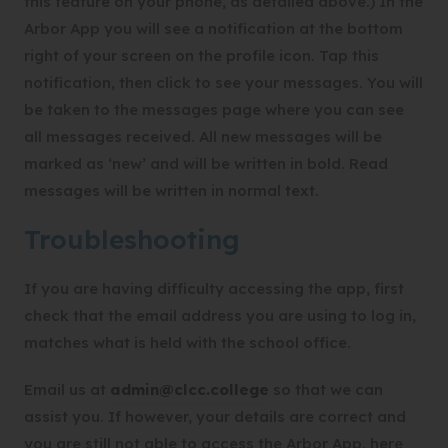
this feature on your phone, as detailed above.) In the
Arbor App you will see a notification at the bottom
right of your screen on the profile icon. Tap this
notification, then click to see your messages. You will
be taken to the messages page where you can see
all messages received. All new messages will be
marked as ‘new’ and will be written in bold. Read
messages will be written in normal text.
Troubleshooting
If you are having difficulty accessing the app, first
check that the email address you are using to log in,
matches what is held with the school office.
Email us at
admin@clcc.college
so that we can
assist you. If however, your details are correct and
you are still not able to access the Arbor App, here