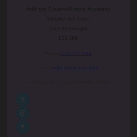
Address
Countesthorpe Academy
Winchester Road
Countesthorpe
LE8 5PR
Phone
0116 277 1555
Email
admin@clcc.college
what3words
///tube.wheels.carbon
(OPENS
IN
(OPENS
NEW
IN
TAB)
(OPENS
NEW