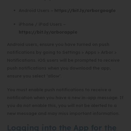
(
Android Users –
https://bit.ly/arborgoogle
o
iPhone / iPad Users –
p
(
https://bit.ly/arborapple
e
o
n
Android users, ensure you have turned on push
p
s
notifications by going to Settings > Apps > Arbor >
e
i
Notifications. iOS users will be prompted to receive
n
n
push notifications when you download the app,
s
n
ensure you select ‘allow’.
i
e
n
w
You must enable push notifications to receive a
n
t
notification when you have a new in-app message. If
e
a
you do not enable this, you will not be alerted to a
w
b
new message and may miss important information.
t
)
Logging into the App for the
a