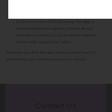
you successfully logging in to the App, please
contact theschool. Please do not contact Arbor
directly.
If you have any difficulty using the app or
require additional support, please do not
hesitate to contact us at the email address
above with subject line ‘Arbor’.
We hope you find the app to be a useful tool for
monitoring your child’s progress at school.
Contact Us