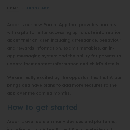
HOME
>
ARBOR APP
Arbor is our new Parent App that provides parents
with a platform for accessing up to date information
about their children including attendance, behaviour
and rewards information, exam timetables, an in-
app messaging system and the ability for parents to
update their contact information and child’s details.
We are really excited by the opportunities that Arbor
brings and have plans to add more features to the
app over the coming months.
How to get started
Arbor is available on many devices and platforms,
including via an Arbor Parent Portal website and