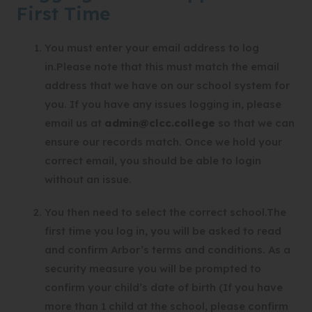
b
First Time
)
You must enter your email address to log
in.Please note that this must match the email
address that we have on our school system for
you. If you have any issues logging in, please
email us at
admin@clcc.college
so that we can
ensure our records match. Once we hold your
correct email, you should be able to login
without an issue.
You then need to select the correct school.The
first time you log in, you will be asked to read
and confirm Arbor’s terms and conditions. As a
security measure you will be prompted to
confirm your child’s date of birth (If you have
more than 1 child at the school, please confirm