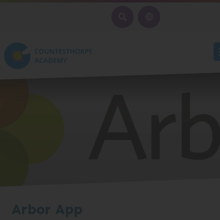
SEARCH
Arbor App