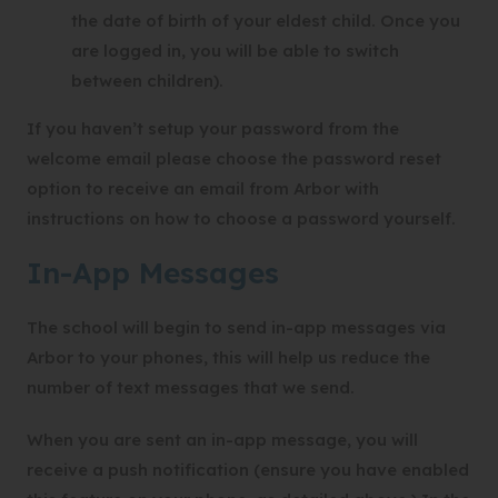
the date of birth of your eldest child. Once you
are logged in, you will be able to switch
between children).
If you haven’t setup your password from the
welcome email please choose the password reset
option to receive an email from Arbor with
instructions on how to choose a password yourself.
In-App Messages
The school will begin to send in-app messages via
Arbor to your phones, this will help us reduce the
number of text messages that we send.
When you are sent an in-app message, you will
receive a push notification (ensure you have enabled