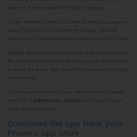
Apps for Android and iOS/iPadOS devices.
To get started parents will need to setup a password
using the link in the welcome email you will have
received to the email address we hold on file for you.
Initially all parents need to setup their password via
the Arbor Parent Portal website, but can then switch
to using the Arbor app; something we would strongly
recommend.
If you haven’t received your welcome email please
email us at
admin@clcc.college
to request a new
Arbor Welcome email.
Download the app from your
Phone’s app store