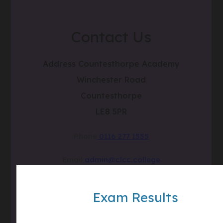
Contact Us
Address
Countesthorpe Academy
Winchester Road
Countesthorpe
LE8 5PR
Phone
0116 277 1555
Email
admin@clcc.college
what3words
///tube.wheels.carbon
Exam Results
(OPENS