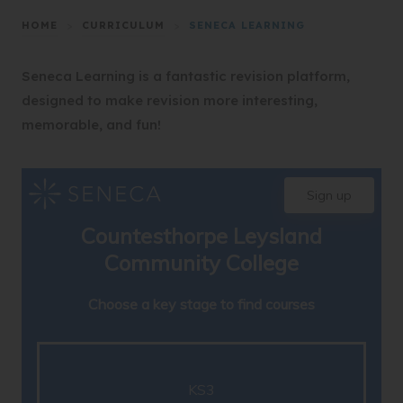
HOME
>
CURRICULUM
>
SENECA LEARNING
Seneca Learning is a fantastic revision platform,
designed to make revision more interesting,
memorable, and fun!