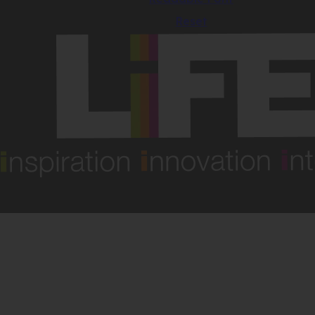
Reset