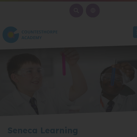
SEARCH
Seneca Learning