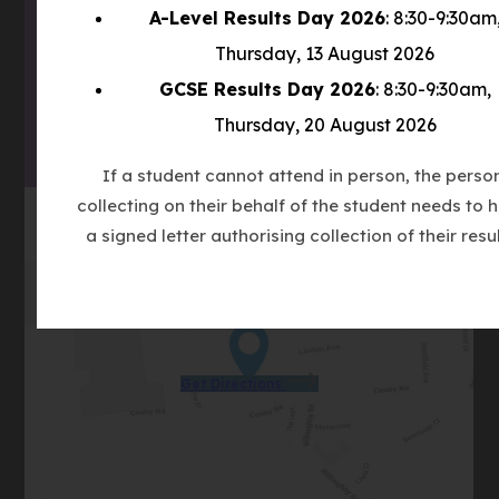
IN
A-Level Results Day 2026
: 8:30-9:30am
(OPENS
NEW
Thursday, 13 August 2026
IN
TAB)
(OPENS
GCSE Results Day 2026
: 8:30-9:30am,
NEW
IN
TAB)
Thursday, 20 August 2026
NEW
TAB)
If a student cannot attend in person, the perso
collecting on their behalf of the student needs to 
a signed letter authorising collection of their resul
(opens
Get Directions
in
new
tab)