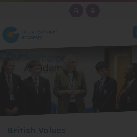
SEARCH
British Values