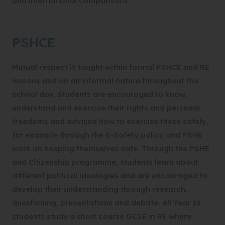
and international comparisons.
PSHCE
Mutual respect is taught within formal PSHCE and RE
lessons and on an informal nature throughout the
school day. Students are encouraged to know,
understand and exercise their rights and personal
freedoms and advised how to exercise these safely,
for example through the E-Safety policy and PSHE
work on keeping themselves safe. Through the PSHE
and Citizenship programme, students learn about
different political ideologies and are encouraged to
develop their understanding through research,
questioning, presentations and debate. All Year 10
students study a short course GCSE in RE where