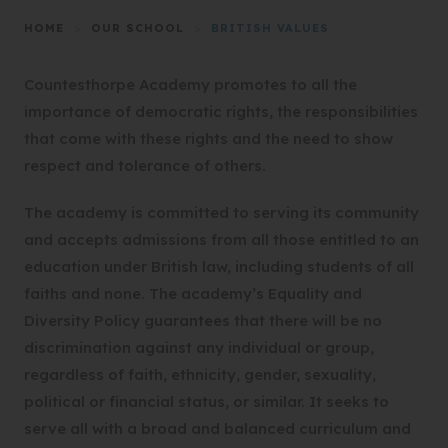
HOME
>
OUR SCHOOL
>
BRITISH VALUES
Countesthorpe Academy promotes to all the
importance of democratic rights, the responsibilities
that come with these rights and the need to show
respect and tolerance of others.
The academy is committed to serving its community
and accepts admissions from all those entitled to an
education under British law, including students of all
faiths and none. The academy’s Equality and
Diversity Policy guarantees that there will be no
discrimination against any individual or group,
regardless of faith, ethnicity, gender, sexuality,
political or financial status, or similar. It seeks to
serve all with a broad and balanced curriculum and