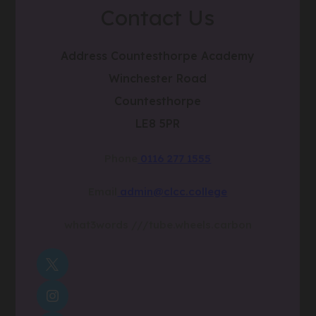
Contact Us
Address
Countesthorpe Academy
Winchester Road
Countesthorpe
LE8 5PR
Phone
0116 277 1555
Email
admin@clcc.college
what3words
///tube.wheels.carbon
(OPENS
IN
(OPENS
NEW