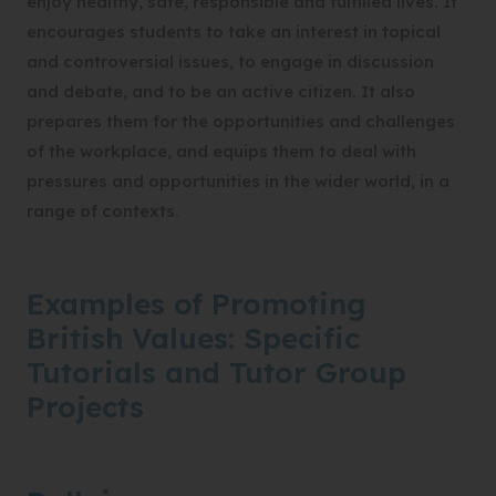
enjoy healthy, safe, responsible and fulfilled lives. It
encourages students to take an interest in topical
and controversial issues, to engage in discussion
and debate, and to be an active citizen. It also
prepares them for the opportunities and challenges
of the workplace, and equips them to deal with
pressures and opportunities in the wider world, in a
range of contexts.
Examples of Promoting
British Values: Specific
Tutorials and Tutor Group
Projects