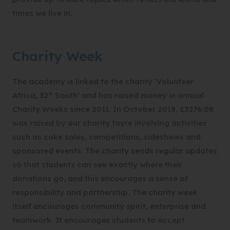
times we live in.
Charity Week
The academy is linked to the charity ‘Volunteer
Africa, 32° South’ and has raised money in annual
Charity Weeks since 2011. In October 2018, £3276.08
was raised by our charity fayre involving activities
such as cake sales, competitions, sideshows and
sponsored events. The charity sends regular updates
so that students can see exactly where their
donations go, and this encourages a sense of
responsibility and partnership. The charity week
itself encourages community spirit, enterprise and
teamwork. It encourages students to accept