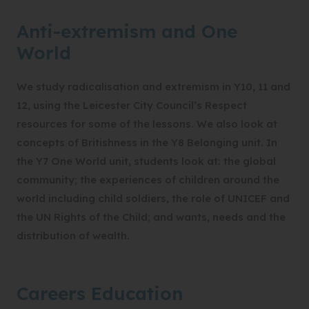
Anti-extremism and One
World
We study radicalisation and extremism in Y10, 11 and
12, using the Leicester City Council’s Respect
resources for some of the lessons. We also look at
concepts of Britishness in the Y8 Belonging unit. In
the Y7 One World unit, students look at: the global
community; the experiences of children around the
world including child soldiers, the role of UNICEF and
the UN Rights of the Child; and wants, needs and the
distribution of wealth.
Careers Education