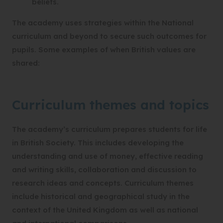
beliefs.
The academy uses strategies within the National
curriculum and beyond to secure such outcomes for
pupils. Some examples of when British values are
shared:
Curriculum themes and topics
The academy’s curriculum prepares students for life
in British Society. This includes developing the
understanding and use of money, effective reading
and writing skills, collaboration and discussion to
research ideas and concepts. Curriculum themes
include historical and geographical study in the
context of the United Kingdom as well as national