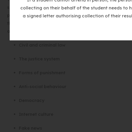
support for participation in the democratic
collecting on their behalf of the student needs to 
processes, including respect for the basis on which
a signed letter authorising collection of their resul
the law is made and applied in England. We study
areas including:
Civil and criminal law
The justice system
Forms of punishment
Anti-social behaviour
Democracy
Internet culture
Fake news