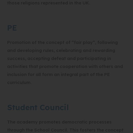
those religions represented in the UK.
PE
Promotion of the concept of “fair play”, following
and developing rules, celebrating and rewarding
success, accepting defeat and participating in
activities that promote cooperation with others and
inclusion for all form an integral part of the PE
curriculum.
Student Council
The academy promotes democratic processes
through the School Council. This fosters the concept