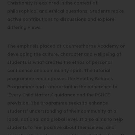
Christianity is explored in the context of
philosophical and ethical questions. Students make
active contributions to discussions and explore
differing views.
The emphasis placed at Countesthorpe Academy on
developing the culture, character and wellbeing of
students is what creates the ethos of personal
confidence and community spirit. The tutorial
programme encompasses the Healthy Schools
Programme and is important in the adherence to
‘Every Child Matters’ guidance and the PSHCE
provision. The programme seeks to enhance
students’ understanding of their community at a
local, national and global level. It also aims to help
students to feel positive about themselves, and