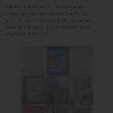
Careers Education across the year groups
encourages high aspirations, promotes the
importance of a strong work ethic and equips
students with the skills to perform well at job
interviews and on CVs.