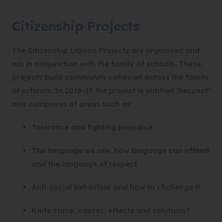
Citizenship Projects
The Citizenship Liaison Projects are organised and
run in conjunction with the family of schools. These
projects build community cohesion across the family
of schools. In 2018-19 the project is entitled ‘Respect’
and comprises of areas such as:
Tolerance and fighting prejudice
The language we use, how language can offend
and the language of respect
Anti-social behaviour and how to challenge it
Knife crime, causes, effects and solutions?