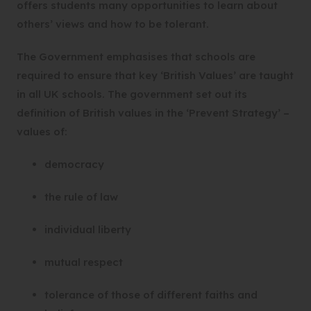
offers students many opportunities to learn about
others’ views and how to be tolerant.
The Government emphasises that schools are
required to ensure that key ‘British Values’ are taught
in all UK schools. The government set out its
definition of British values in the ‘Prevent Strategy’ –
values of:
democracy
the rule of law
individual liberty
mutual respect
tolerance of those of different faiths and