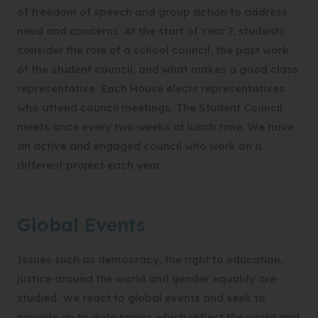
of freedom of speech and group action to address
need and concerns. At the start of Year 7, students
consider the role of a school council, the past work
of the student council, and what makes a good class
representative. Each House elects representatives
who attend council meetings. The Student Council
meets once every two weeks at lunch time. We have
an active and engaged council who work on a
different project each year.
Global Events
Issues such as democracy, the right to education,
justice around the world and gender equality are
studied. We react to global events and seek to
provide up to date topics which reflect the world and