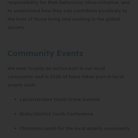
responsibility for their behaviour, show initiative, and
to understand how they can contribute positively to
the lives of those living and working in the global
society.
Community Events
We seek to play an active part in our local
community and in 2018-19 have taken part in local
events such:
Leicestershire Youth Crime Summit
Blaby District Youth Conference
Christmas lunch for the local elderly community