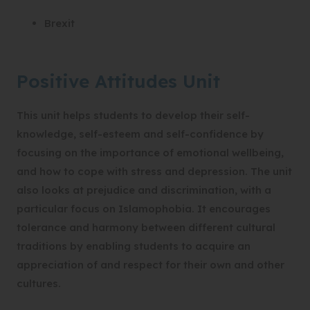
Brexit
Positive Attitudes Unit
This unit helps students to develop their self-
knowledge, self-esteem and self-confidence by
focusing on the importance of emotional wellbeing,
and how to cope with stress and depression. The unit
also looks at prejudice and discrimination, with a
particular focus on Islamophobia. It encourages
tolerance and harmony between different cultural
traditions by enabling students to acquire an
appreciation of and respect for their own and other
cultures.