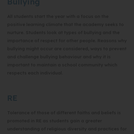
Bullying
All students start the year with a focus on the
positive learning climate that the academy seeks to
nurture. Students look at types of bullying and the
importance of respect for other people. Reasons why
bullying might occur are considered, ways to prevent
and challenge bullying behaviour and why it is
important to maintain a school community which
respects each individual.
RE
Tolerance of those of different faiths and beliefs is
promoted in RE as students gain a greater
understanding of religious diversity and practices for