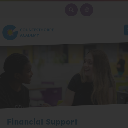
SEARCH
Financial Support