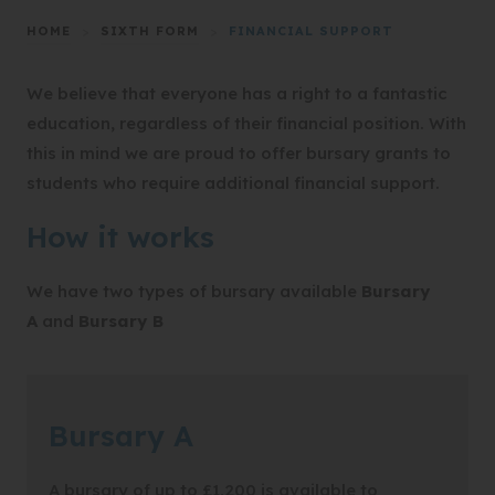
HOME
>
SIXTH FORM
>
FINANCIAL SUPPORT
We believe that everyone has a right to a fantastic
education, regardless of their financial position. With
this in mind we are proud to offer bursary grants to
students who require additional financial support.
How it works
We have two types of bursary available
Bursary
A
and
Bursary B
Bursary A
A bursary of up to £1,200 is available to