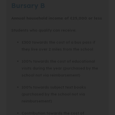
Bursary B
Annual household income of £25,000 or less
Students who qualify can receive:
£300 towards the cost of a bus pass if
they live over 2 miles from the school
100% towards the cost of educational
visits during the year (purchased by the
school not via reimbursement)
100% towards subject text books
(purchased by the school not via
reimbursement)
Contribution towards the cost of