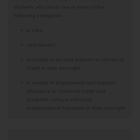
students who are in one or more of the
following categories:
in care
care leavers
in receipt of Income Support or Universal
Credit in their own right
in receipt of Employment and Support
Allowance or Universal Credit and
Disability Living or Personal
Independence Payments in their own right