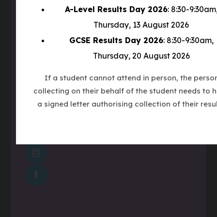
w
Winchester Road
A-Level Results Day 2026
: 8:30-9:30am
t
Countesthorpe
Thursday, 13 August 2026
a
LE8 5PR
GCSE Results Day 2026
: 8:30-9:30am,
b
)
Thursday, 20 August 2026
Phone
0116 277 1555
If a student cannot attend in person, the perso
Email
admin@clcc.college
collecting on their behalf of the student needs to 
a signed letter authorising collection of their resul
what3words
///tube.wheels.carbon
(OPENS
IN
(OPENS
NEW
IN
TAB)
(OPENS
NEW
IN
TAB)
NEW
TAB)