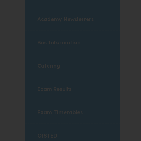
Academy Newsletters
Bus Information
Catering
Exam Results
Exam Timetables
OfSTED