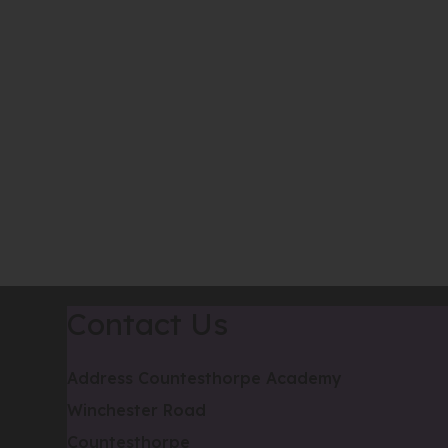
Contact Us
Address
Countesthorpe Academy
Winchester Road
Countesthorpe