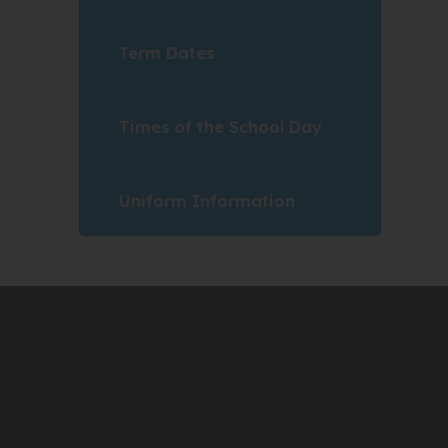
Term Dates
Times of the School Day
Uniform Information