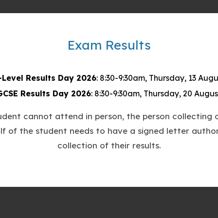
t
a
b
Exam Results
)
-Level Results Day 2026
: 8:30-9:30am, Thursday, 13 Augu
GCSE Results Day 2026
: 8:30-9:30am, Thursday, 20 Augus
tudent cannot attend in person, the person collecting o
lf of the student needs to have a signed letter author
collection of their results.