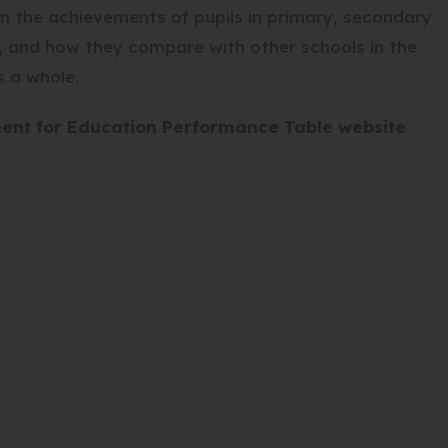
n the achievements of pupils in primary, secondary
s, and how they compare with other schools in the
s a whole.
(
ment for Education Performance Table website
o
p
e
n
s
i
n
n
e
w