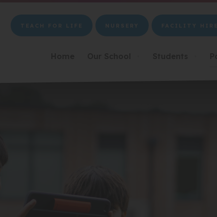
TEACH FOR LIFE
NURSERY
FACILITY HIR
(OPENS
(OPENS
(OPENS
IN
IN
IN
NEW
NEW
NEW
Home
Our School
Students
P
▼
▼
TAB)
TAB)
TAB)