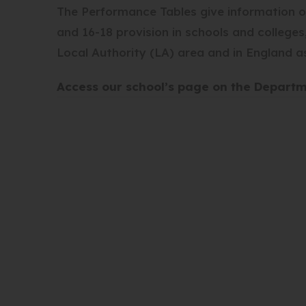
The Performance Tables give information o
and 16-18 provision in schools and college
Local Authority (LA) area and in England a
Access our school’s page on the Depart