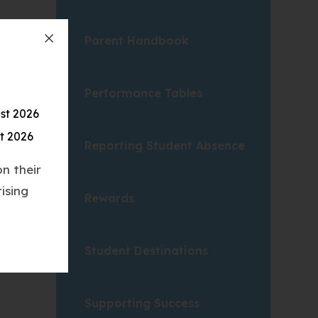
Parent Handbook
Performance Tables
st 2026
t 2026
Reporting Student Absence
n their
ising
Rewards
Student Destinations
Supporting Success