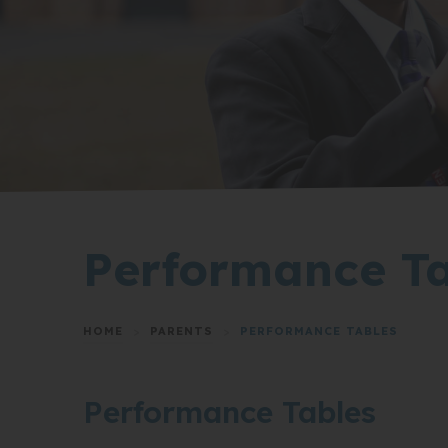
Performance Ta
HOME
>
PARENTS
>
PERFORMANCE TABLES
Performance Tables