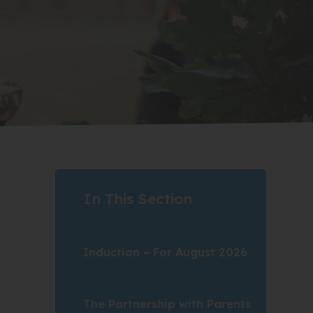
In This Section
Induction – For August 2026
The Partnership with Parents