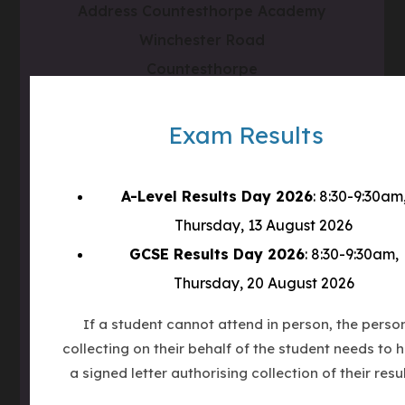
Address
Countesthorpe Academy
Winchester Road
Countesthorpe
LE8 5PR
Exam Results
Phone
0116 277 1555
Email
admin@clcc.college
A-Level Results Day 2026
: 8:30-9:30am
Thursday, 13 August 2026
what3words
///tube.wheels.carbon
GCSE Results Day 2026
: 8:30-9:30am,
Thursday, 20 August 2026
(OPENS
IN
If a student cannot attend in person, the perso
(OPENS
NEW
collecting on their behalf of the student needs to 
IN
TAB)
(OPENS
NEW
a signed letter authorising collection of their resul
IN
TAB)