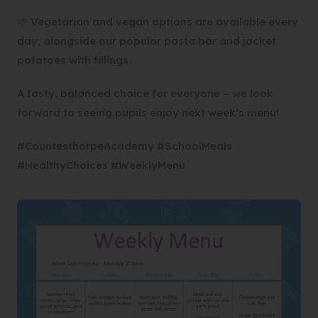
🌱 Vegetarian and vegan options are available every
day, alongside our popular pasta bar and jacket
potatoes with fillings.
A tasty, balanced choice for everyone – we look
forward to seeing pupils enjoy next week’s menu!
#CountesthorpeAcademy #SchoolMeals
#HealthyChoices #WeeklyMenu