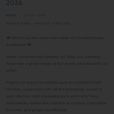
2026
HOME
>
LATEST NEWS
>
WEEKLY MENU – W/C 1ST JUNE 2026
🍽️ What’s on the menu next week at Countesthorpe
Academy? 🍽️
Week commencing Monday 1st June, our catering
team has a great range of hot meals and desserts on
offer!
Pupils can enjoy favourites such as southern fried
chicken, roast pork with all the trimmings, sweet &
sour chicken, and cheeseburgers with curly fries,
followed by treats like crumble & custard, chocolate
brownie, and ginger shortbread.