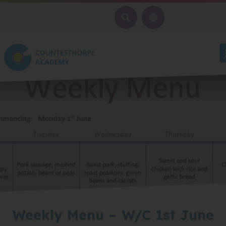
SEARCH
Weekly Menu – W/C 1st June