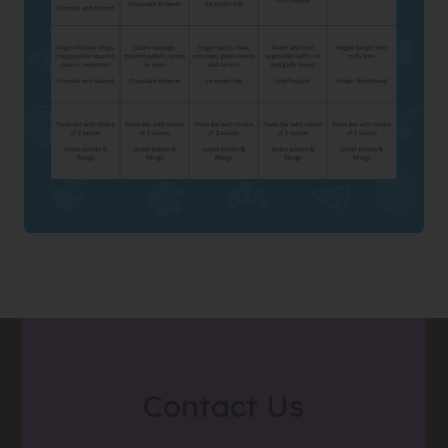
Contact Us