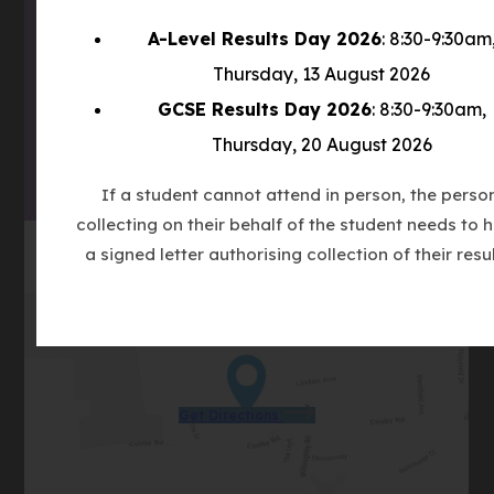
(OPENS
A-Level Results Day 2026
: 8:30-9:30am
IN
(OPENS
Thursday, 13 August 2026
NEW
IN
TAB)
GCSE Results Day 2026
: 8:30-9:30am,
(OPENS
NEW
Thursday, 20 August 2026
IN
TAB)
NEW
If a student cannot attend in person, the perso
TAB)
collecting on their behalf of the student needs to 
a signed letter authorising collection of their resul
(opens
Get Directions
in
new
tab)