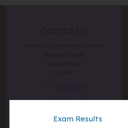
Contact Us
Address
Countesthorpe Academy
Winchester Road
Countesthorpe
LE8 5PR
Phone
0116 277 1555
Email
admin@clcc.college
what3words
///tube.wheels.carbon
Exam Results