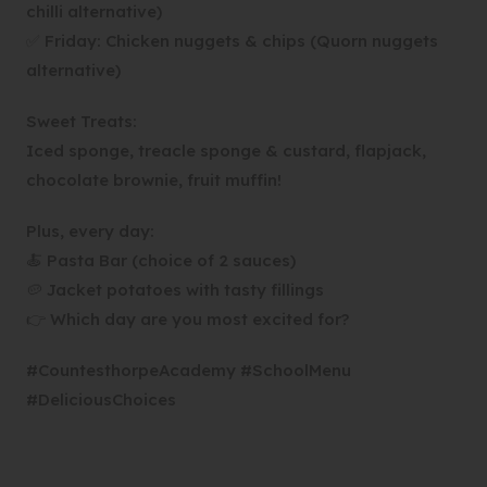
chilli alternative)
✅ Friday: Chicken nuggets & chips (Quorn nuggets
alternative)
Sweet Treats:
Iced sponge, treacle sponge & custard, flapjack,
chocolate brownie, fruit muffin!
Plus, every day:
🍝 Pasta Bar (choice of 2 sauces)
🥔 Jacket potatoes with tasty fillings
👉 Which day are you most excited for?
#CountesthorpeAcademy #SchoolMenu
#DeliciousChoices