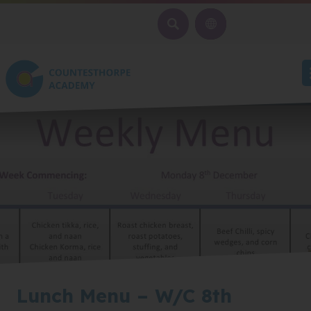
SEARCH
Lunch Menu – W/C 8th