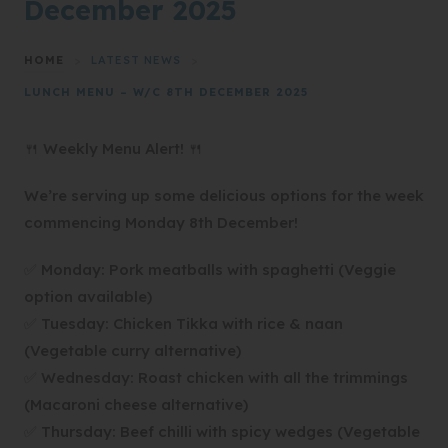
December 2025
HOME
>
LATEST NEWS
>
LUNCH MENU – W/C 8TH DECEMBER 2025
🍴 Weekly Menu Alert! 🍴
We’re serving up some delicious options for the week
commencing Monday 8th December!
✅ Monday: Pork meatballs with spaghetti (Veggie
option available)
✅ Tuesday: Chicken Tikka with rice & naan
(Vegetable curry alternative)
✅ Wednesday: Roast chicken with all the trimmings
(Macaroni cheese alternative)
✅ Thursday: Beef chilli with spicy wedges (Vegetable