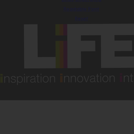
Readable Font
Reset