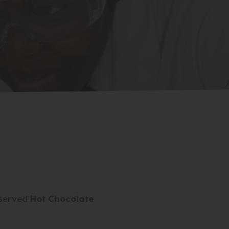
eserved
Hot Chocolate