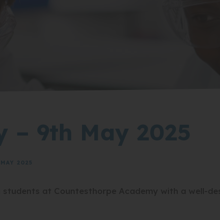
y – 9th May 2025
MAY 2025
g students at Countesthorpe Academy with a well-d