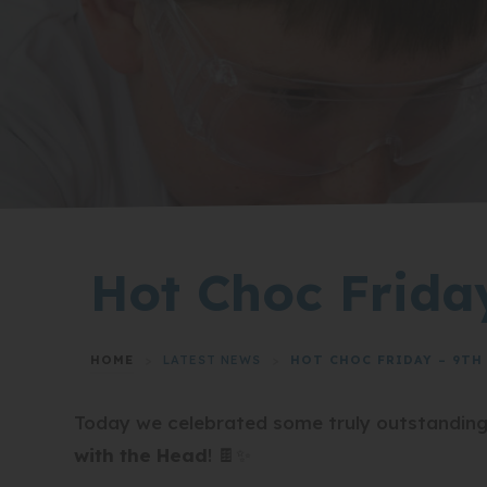
Hot Choc Frida
HOME
>
LATEST NEWS
>
HOT CHOC FRIDAY – 9TH 
Today we celebrated some truly outstandin
with the Head
! 🍫✨