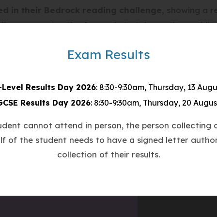
ed in their Bedrock reading challenge
, showing a re
allenge
, proving they’re ready to take on the world!
espect
– for themselves, others, and their learning
Exam Results
ith determination
y do
-Level Results Day 2026
: 8:30-9:30am, Thursday, 13 Augu
shining! 🌟
GCSE Results Day 2026
: 8:30-9:30am, Thursday, 20 Augus
ienceSuccess #StudentLeadership #BedrockChallen
tudent cannot attend in person, the person collecting o
lf of the student needs to have a signed letter author
collection of their results.