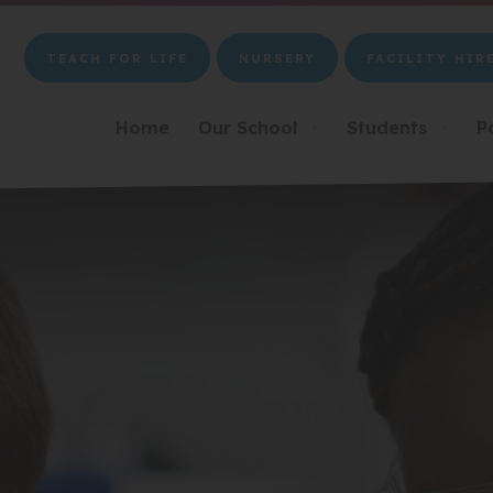
TEACH FOR LIFE
NURSERY
FACILITY HIR
(OPENS
(OPENS
(OPENS
IN
IN
IN
NEW
NEW
NEW
Home
Our School
Students
P
▼
▼
TAB)
TAB)
TAB)