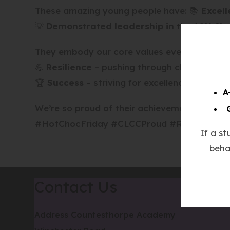
These amazing young people have: 📚
Excell
💡
Demonstrated leadership in the 10X Ch
They embody our core values every day: 🤝
R
💪
Resilience
– pushing through challenges w
🏆
Success
– striving for excellence in all the
A
We’re so proud of their achievements – keep 
#HotChocFriday #CLCCProud #RespectResil
If a s
beha
Contact Us
Address
Countesthorpe Academy