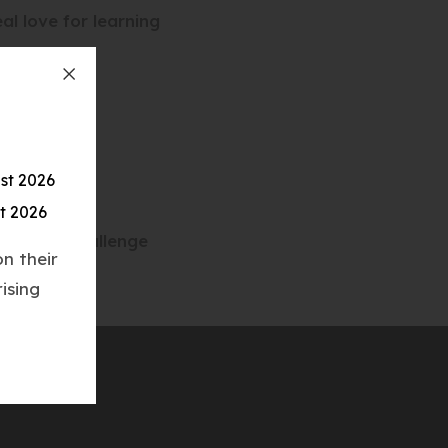
al love for learning
st 2026
t 2026
ge #10XChallenge
n their
ising