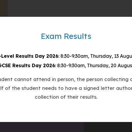
Exam Results
-Level Results Day 2026
: 8:30-9:30am, Thursday, 13 Augu
GCSE Results Day 2026
: 8:30-9:30am, Thursday, 20 Augus
tudent cannot attend in person, the person collecting o
lf of the student needs to have a signed letter author
collection of their results.