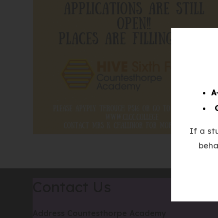
A
If a s
beha
Contact Us
Address
Countesthorpe Academy