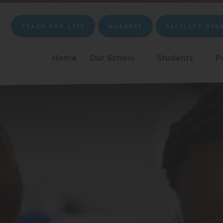
TEACH FOR LIFE
NURSERY
FACILITY HIR
(OPENS
(OPENS
(OPENS
IN
IN
IN
NEW
NEW
NEW
Home
Our School
Students
P
▼
▼
TAB)
TAB)
TAB)