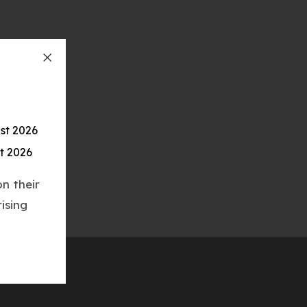
st 2026
t 2026
n their
ising