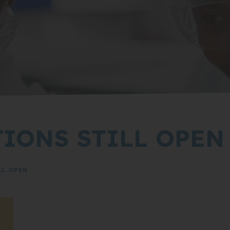
TIONS STILL OPEN
LL OPEN