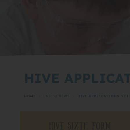
HIVE APPLICA
HOME
>
LATEST NEWS
>
HIVE APPLICATIONS STI