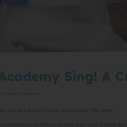
Academy Sing! A C
 SING! A CAPELLA
 of Leics Sing’s Choral Spectacular this week.
ntesthorpe Academy formed part of a ‘Choral Spect