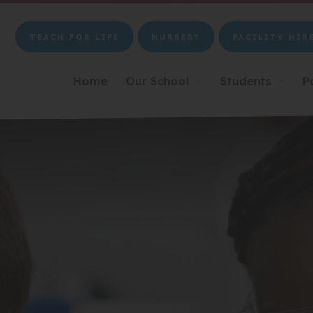
TEACH FOR LIFE
NURSERY
FACILITY HIR
(OPENS
(OPENS
(OPENS
IN
IN
IN
NEW
NEW
NEW
Home
Our School
Students
P
▼
▼
TAB)
TAB)
TAB)