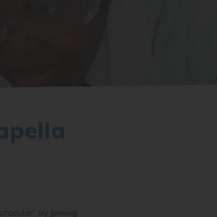
apella
acular’ by joining