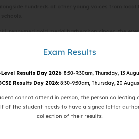
, alongside hundreds of other young voices from local
 schools.
ki, renowned gold medal barbershop singer, the ev
n different styles of A Capella, including modern, un
eces.
Exam Results
and dedication in the run up to the day through a 
-Level Results Day 2026
: 8:30-9:30am, Thursday, 13 Augu
ng event which saw students singing their hearts ou
GCSE Results Day 2026
: 8:30-9:30am, Thursday, 20 Augus
tudent cannot attend in person, the person collecting o
 made the event truly ‘spectacular’ and gave real in
lf of the student needs to have a signed letter author
y!
collection of their results.