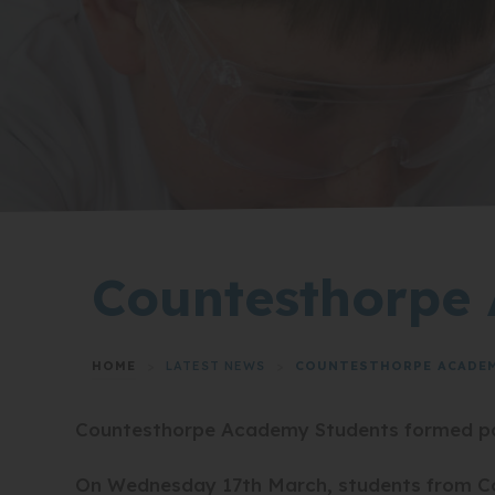
Countesthorpe 
HOME
>
LATEST NEWS
>
COUNTESTHORPE ACADEMY
Countesthorpe Academy Students formed part
On Wednesday 17th March, students from Cou