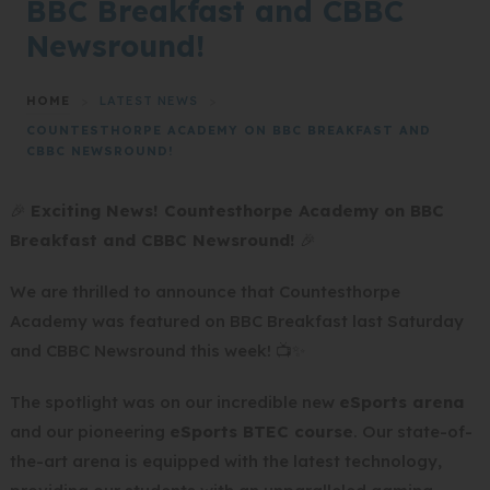
BBC Breakfast and CBBC
Newsround!
HOME
>
LATEST NEWS
>
COUNTESTHORPE ACADEMY ON BBC BREAKFAST AND
CBBC NEWSROUND!
🎉
Exciting News! Countesthorpe Academy on BBC
Breakfast and CBBC Newsround!
🎉
We are thrilled to announce that Countesthorpe
Academy was featured on BBC Breakfast last Saturday
and CBBC Newsround this week! 📺✨
The spotlight was on our incredible new
eSports arena
and our pioneering
eSports BTEC course
. Our state-of-
the-art arena is equipped with the latest technology,