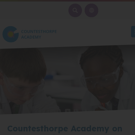
SEARCH
Countesthorpe Academy on