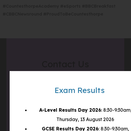
i
e
#CountesthorpeAcademy #eSports #BBCBreakfast
p
n
w
#CBBCNewsround #ProudToBeCountesthorpe
e
n
t
n
e
a
s
w
b
i
t
)
n
a
n
b
Contact Us
e
)
w
t
Address
Countesthorpe Academy
a
Exam Results
Winchester Road
b
Countesthorpe
)
LE8 5PR
A-Level Results Day 2026
: 8:30-9:30am
Thursday, 13 August 2026
Phone
0116 277 1555
GCSE Results Day 2026
: 8:30-9:30am,