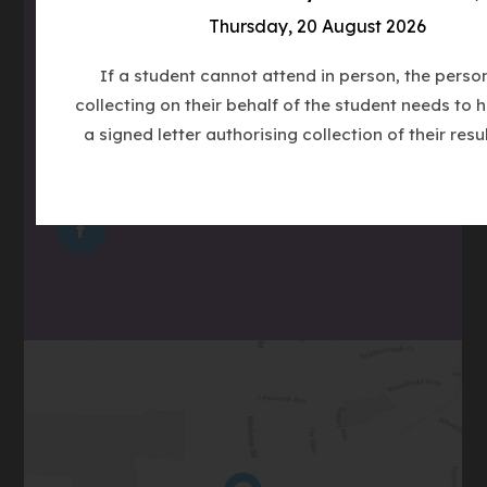
Email
admin@clcc.college
Thursday, 20 August 2026
what3words
///tube.wheels.carbon
If a student cannot attend in person, the perso
collecting on their behalf of the student needs to 
a signed letter authorising collection of their resul
(OPENS
IN
(OPENS
NEW
IN
TAB)
(OPENS
NEW
IN
TAB)
NEW
TAB)