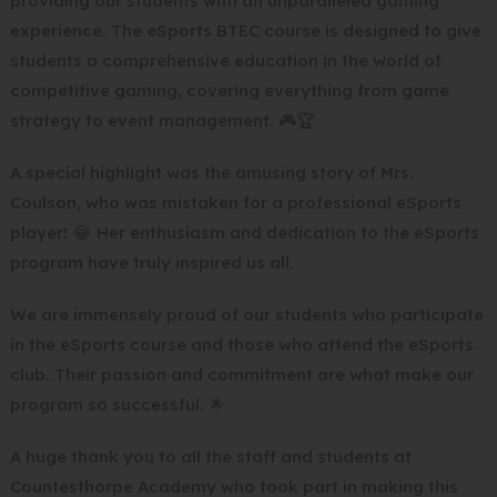
providing our students with an unparalleled gaming
experience. The eSports BTEC course is designed to give
students a comprehensive education in the world of
competitive gaming, covering everything from game
strategy to event management. 🎮🏆
A special highlight was the amusing story of Mrs.
Coulson, who was mistaken for a professional eSports
player! 😂 Her enthusiasm and dedication to the eSports
program have truly inspired us all.
We are immensely proud of our students who participate
in the eSports course and those who attend the eSports
club. Their passion and commitment are what make our
program so successful. 🌟
A huge thank you to all the staff and students at
Countesthorpe Academy who took part in making this