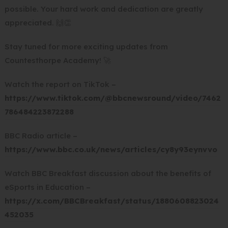
possible. Your hard work and dedication are greatly
appreciated. 🙌👏
Stay tuned for more exciting updates from
Countesthorpe Academy! 🚀
Watch the report on TikTok –
https://www.tiktok.com/@bbcnewsround/video/7462
(
786484223872288
o
BBC Radio article –
p
(
https://www.bbc.co.uk/news/articles/cy8y93eynvvo
e
o
n
Watch BBC Breakfast discussion about the benefits of
p
s
eSports in Education –
e
i
https://x.com/BBCBreakfast/status/1880608823024
n
n
(
452035
s
n
o