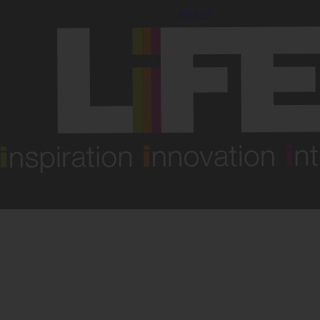
Reset