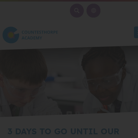
SEARCH
3 DAYS TO GO UNTIL OUR