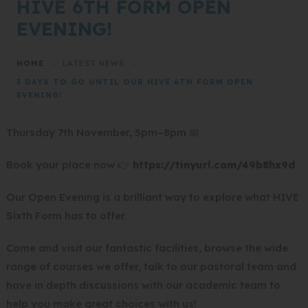
HIVE 6TH FORM OPEN
EVENING!
HOME
>
LATEST NEWS
>
3 DAYS TO GO UNTIL OUR HIVE 6TH FORM OPEN
EVENING!
Thursday 7th November, 5pm–8pm 📅
(
Book your place now 👉
https://tinyurl.com/49b8hx9d
o
Our Open Evening is a brilliant way to explore what HIVE
p
Sixth Form has to offer.
e
n
Come and visit our fantastic facilities, browse the wide
s
range of courses we offer, talk to our pastoral team and
i
have in depth discussions with our academic team to
n
help you make great choices with us!