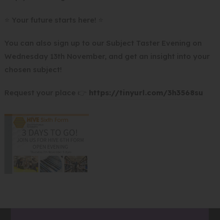
n
e
⭐ Your future starts here! ⭐
w
You can also sign up to our Subject Taster Evening on
t
Wednesday 13th November, and get an insight into your
a
chosen subject!
b
)
(
Request your place 👉
https://tinyurl.com/3h3568su
o
p
e
n
s
i
n
n
e