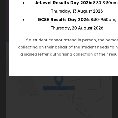
A-Level Results Day 2026
: 8:30-9:30am
(OPENS
NEW
Thursday, 13 August 2026
IN
TAB)
(OPENS
NEW
GCSE Results Day 2026
: 8:30-9:30am,
IN
TAB)
Thursday, 20 August 2026
NEW
TAB)
If a student cannot attend in person, the perso
collecting on their behalf of the student needs to 
a signed letter authorising collection of their resul
(opens
Get Directions
in
new
tab)