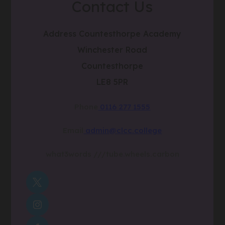
Contact Us
Address
Countesthorpe Academy
Winchester Road
Countesthorpe
LE8 5PR
Phone
0116 277 1555
Email
admin@clcc.college
what3words
///tube.wheels.carbon
(OPENS
IN
(OPENS
NEW
IN
TAB)