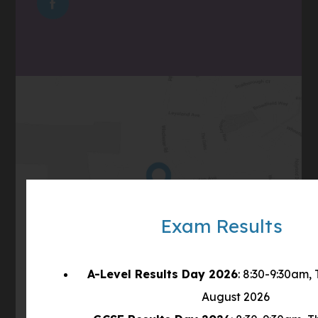
(OPENS
NEW
IN
TAB)
NEW
TAB)
(opens
Get Directions
in
Exam Results
new
tab)
A-Level Results Day 2026
: 8:30-9:30am,
August 2026