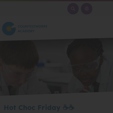
SEARCH
Hot Choc Friday ☕☕