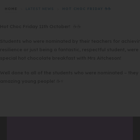
HOME
>
LATEST NEWS
>
HOT CHOC FRIDAY ☕☕
Hot Choc Friday 11th October! ☕☕
Students who were nominated by their teachers for achievi
resilience or just being a fantastic, respectful student, wer
special hot chocolate breakfast with Mrs Aitcheson!
Well done to all of the students who were nominated – they a
amazing young people! ☕⭐