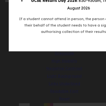
GCSE Results Day 2026
: 8:30-9:30am, 
August 2026
© Copyright Countesthorpe Academy 202
If a student cannot attend in person, the person 
Cookie Policy
their behalf of the student needs to have a sig
Privacy Notice
authorising collection of their results
Accessibility Statement
(opens
Made by CODA Education
in
Greyscale
new
High Visibility
tab)
Negative Contrast
Light Background
Links Underlined
Readable Font
Reset