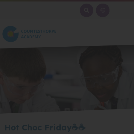
SEARCH
Hot Choc Friday☕☕