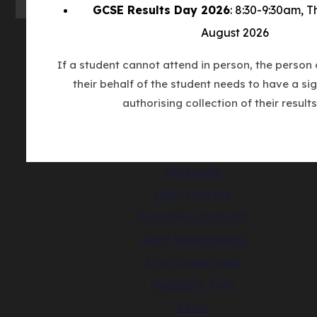
GCSE Results Day 2026
: 8:30-9:30am, 
August 2026
© Copyright Countesthorpe Academy 202
If a student cannot attend in person, the person 
Cookie Policy
their behalf of the student needs to have a sig
authorising collection of their results
Privacy Notice
Accessibility Statement
(opens
Made by CODA Education
in
Greyscale
new
High Visibility
tab)
Negative Contrast
Light Background
Links Underlined
Readable Font
Reset