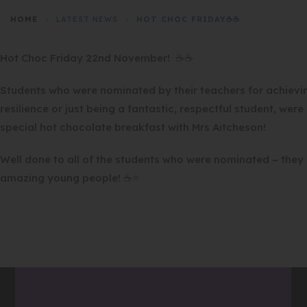
HOME
>
LATEST NEWS
>
HOT CHOC FRIDAY☕☕
Hot Choc Friday 22nd November! ☕☕
Students who were nominated by their teachers for achievi
resilience or just being a fantastic, respectful student, wer
special hot chocolate breakfast with Mrs Aitcheson!
Well done to all of the students who were nominated – they a
amazing young people! ☕⭐