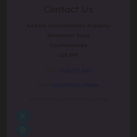
Contact Us
Address
Countesthorpe Academy
Winchester Road
Countesthorpe
LE8 5PR
Phone
0116 277 1555
Email
admin@clcc.college
what3words
///tube.wheels.carbon
(OPENS
IN
(OPENS
NEW