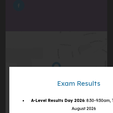
IN
TAB)
(OPENS
NEW
IN
TAB)
NEW
TAB)
(opens
Get Directions
in
Exam Results
new
tab)
A-Level Results Day 2026
: 8:30-9:30am,
August 2026