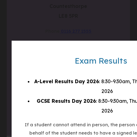
Countesthorpe
LE8 5PR
Phone
0116 277 1555
Email
admin@clcc.college
Exam Results
what3words
///tube.wheels.carbon
(OPENS
A-Level Results Day 2026
: 8:30-9:30am, 
IN
2026
(OPENS
NEW
GCSE Results Day 2026
: 8:30-9:30am, Th
IN
TAB)
(OPENS
NEW
2026
IN
TAB)
NEW
If a student cannot attend in person, the person c
TAB)
behalf of the student needs to have a signed le