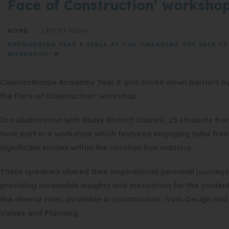
Face of Construction’ workshop
HOME
>
LATEST NEWS
>
EMPOWERING YEAR 8 GIRLS AT THE ‘CHANGING THE FACE O
WORKSHOP! 🌟
Countesthorpe Academy Year 8 girls broke down barriers by
the Face of Construction’ workshop.
In collaboration with Blaby District Council, 25 students 
took part in a workshop which featured engaging talks f
significant strides within the construction industry.
These speakers shared their inspirational personal journeys
providing invaluable insights and motivation for the student
the diverse roles available in construction, from Design an
Values and Planning.