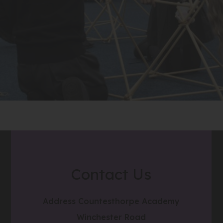
Contact Us
Address
Countesthorpe Academy
Winchester Road