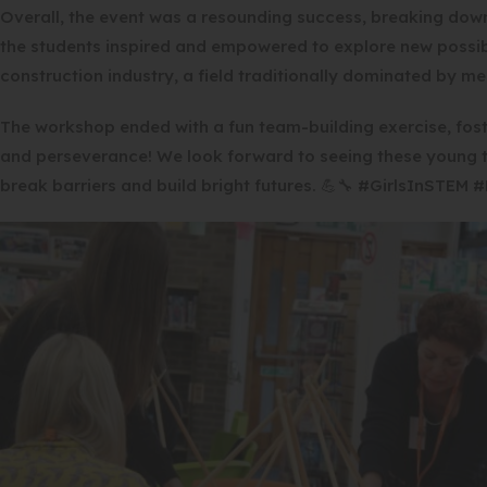
Overall, the event was a resounding success, breaking dow
the students inspired and empowered to explore new possibil
construction industry, a field traditionally dominated by me
The workshop ended with a fun team-building exercise, fos
and perseverance! We look forward to seeing these young tr
break barriers and build bright futures. 💪🔧 #GirlsInSTEM 