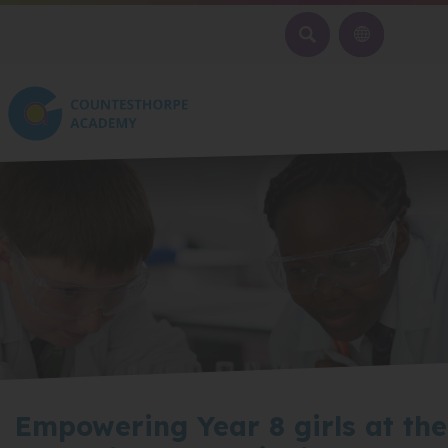
SEARCH
Empowering Year 8 girls at the