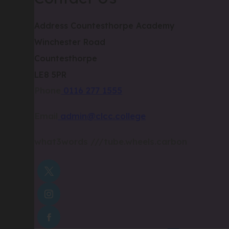
Address
Countesthorpe Academy
Winchester Road
Countesthorpe
LE8 5PR
Phone
0116 277 1555
Email
admin@clcc.college
what3words
///tube.wheels.carbon
(OPENS
IN
(OPENS
NEW
IN
TAB)
(OPENS
NEW