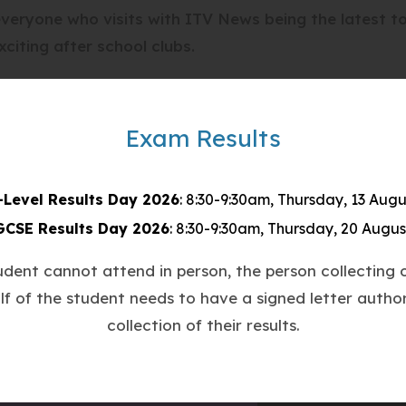
everyone who visits with ITV News being the latest 
xciting after school clubs.
our esports centre to report on the exciting world o
evelop the next generation of eSports professionals.
Exam Results
he business elements of eSports, marketing skills, s
gh the media of competitive gaming.
-Level Results Day 2026
: 8:30-9:30am, Thursday, 13 Augu
GCSE Results Day 2026
: 8:30-9:30am, Thursday, 20 Augus
terviewed our after school eSports club students. Al
them that Countesthorpe Academy means business whe
tudent cannot attend in person, the person collecting o
lf of the student needs to have a signed letter author
collection of their results.