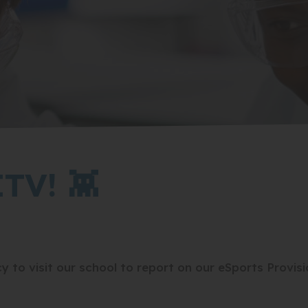
TV! 👾
 to visit our school to report on our eSports Provisi