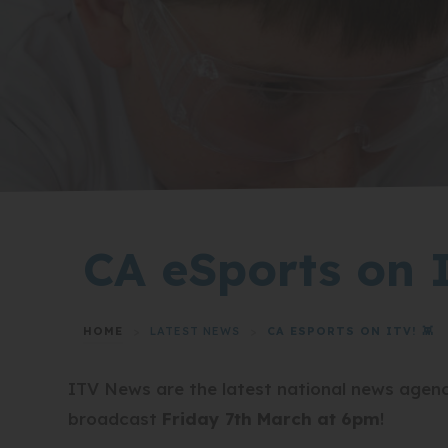
CA eSports on I
HOME
>
LATEST NEWS
>
CA ESPORTS ON ITV! 👾
ITV News are the latest national news agency
broadcast
Friday 7th March at 6pm
!