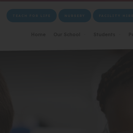
TEACH FOR LIFE
NURSERY
FACILITY HIR
(OPENS
(OPENS
(OPENS
IN
IN
IN
NEW
NEW
NEW
Home
Our School
Students
P
▼
▼
TAB)
TAB)
TAB)