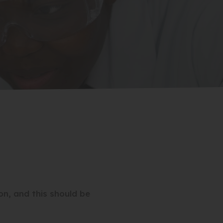
on, and this should be