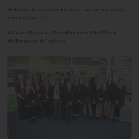
Well done to everyone involved—we are incredibly
proud of you! 👏⭐
#StudentSuccess #ProudMoments #DofESilver
#MilkshakeWithTheHead