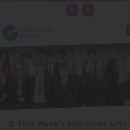
SEARCH
🥤 This Week’s Milkshake with