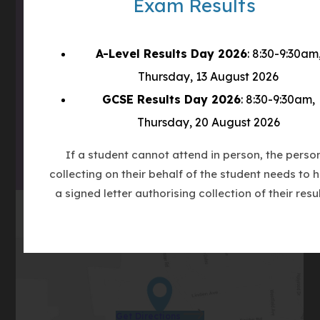
Exam Results
what3words
///tube.wheels.carbon
A-Level Results Day 2026
: 8:30-9:30am
(OPENS
Thursday, 13 August 2026
IN
(OPENS
NEW
GCSE Results Day 2026
: 8:30-9:30am,
IN
TAB)
Thursday, 20 August 2026
(OPENS
NEW
IN
TAB)
If a student cannot attend in person, the perso
NEW
collecting on their behalf of the student needs to 
TAB)
a signed letter authorising collection of their resul
(opens
Get Directions