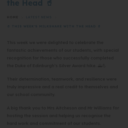
the Head 🥤
HOME
>
LATEST NEWS
>
🥤 THIS WEEK’S MILKSHAKE WITH THE HEAD 🥤
This week we were delighted to celebrate the
fantastic achievements of our students, with special
recognition for those who successfully completed
the Duke of Edinburgh’s Silver Award hike. 🌄💪
Their determination, teamwork, and resilience were
truly impressive and a real credit to themselves and
our school community.
A big thank you to Mrs Aitcheson and Mr Williams for
hosting the session and helping us recognise the
hard work and commitment of our students.