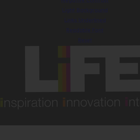
Negative Contrast
Light Background
Links Underlined
Readable Font
Reset