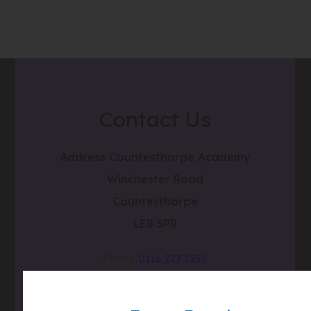
Contact Us
Address
Countesthorpe Academy
Winchester Road
Countesthorpe
LE8 5PR
Phone
0116 277 1555
Email
admin@clcc.college