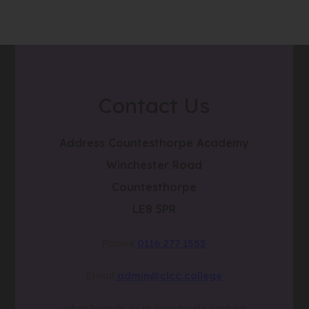
Contact Us
Address
Countesthorpe Academy
Winchester Road
Countesthorpe
LE8 5PR
Phone
0116 277 1555
Email
admin@clcc.college
what3words
///tube.wheels.carbon