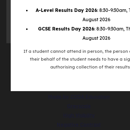
new
A-Level Results Day 2026
: 8:30-9:30am,
tab)
August 2026
GCSE Results Day 2026
: 8:30-9:30am, 
August 2026
If a student cannot attend in person, the person 
their behalf of the student needs to have a sig
© Copyright Countesthorpe Academy 202
authorising collection of their results
Cookie Policy
Privacy Notice
Accessibility Statement
(opens
Made by CODA Education
in
Greyscale
new
High Visibility
tab)
Negative Contrast