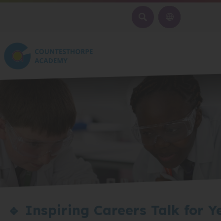
SEARCH
🔹 Inspiring Careers Talk for Y