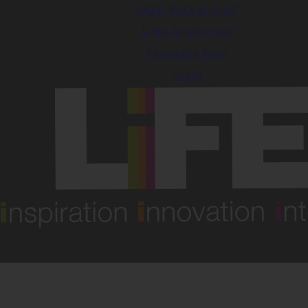
Light Background
Links Underlined
Readable Font
Reset