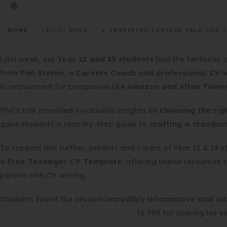
🔹
HOME
>
LATEST NEWS
>
🔹 INSPIRING CAREERS TALK FOR YE
Last week, our
Year 12 and 13 students
had the fantastic 
from
Phil Sterne
, a
Careers Coach and professional CV w
in recruitment for companies like
Amazon and Alton Towe
Phil’s talk provided invaluable insights on
choosing the rig
gave students a step-by-step guide to
crafting a standou
To support this further, parents and carers of Year 12 & 13 
a
Free Teenager CV Template
, offering useful resources 
person with CV writing.
Students found the session
incredibly informative and ins
to Phil for sharing his e