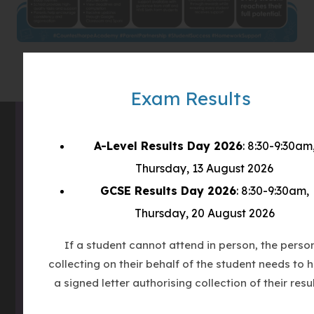
t
a
b
)
Exam Results
A-Level Results Day 2026
: 8:30-9:30am
Contact Us
Thursday, 13 August 2026
GCSE Results Day 2026
: 8:30-9:30am,
Address
Countesthorpe Academy
Thursday, 20 August 2026
Winchester Road
If a student cannot attend in person, the perso
Countesthorpe
collecting on their behalf of the student needs to 
LE8 5PR
a signed letter authorising collection of their resul
Phone
0116 277 1555