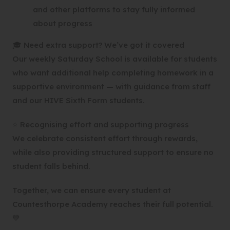
and other platforms to stay fully informed
about progress
🎓 Need extra support? We’ve got it covered
Our weekly Saturday School is available for students
who want additional help completing homework in a
supportive environment — with guidance from staff
and our HIVE Sixth Form students.
⭐ Recognising effort and supporting progress
We celebrate consistent effort through rewards,
while also providing structured support to ensure no
student falls behind.
Together, we can ensure every student at
Countesthorpe Academy reaches their full potential.
💙