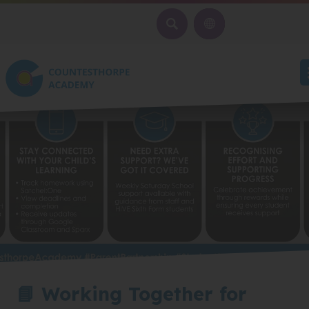
SEARCH
📘 Working Together for