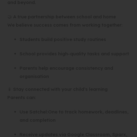
and beyond.
🤝 A true partnership between school and home
We believe success comes from working together:
Students build positive study routines
School provides high-quality tasks and support
Parents help encourage consistency and
organisation
📱 Stay connected with your child’s learning
Parents can:
Use Satchel:One to track homework, deadlines,
and completion
Receive updates via Google Classroom, Sparx,