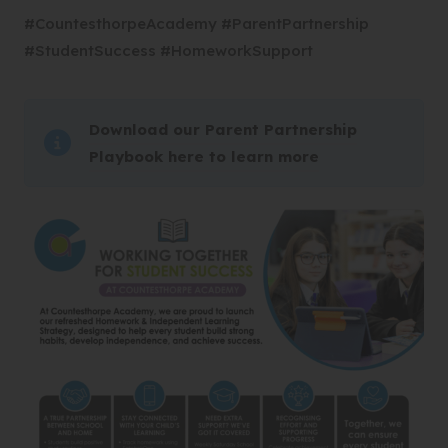
#CountesthorpeAcademy #ParentPartnership
#StudentSuccess #HomeworkSupport
Download our Parent Partnership
(
Playbook here to learn more
o
p
e
n
s
i
n
n
e
w