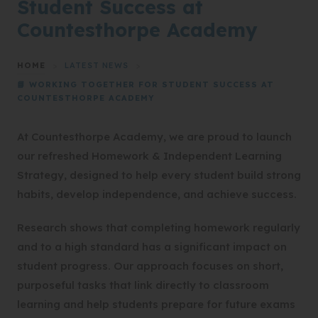
Student Success at
Countesthorpe Academy
HOME
>
LATEST NEWS
>
📘 WORKING TOGETHER FOR STUDENT SUCCESS AT
COUNTESTHORPE ACADEMY
At Countesthorpe Academy, we are proud to launch
our refreshed Homework & Independent Learning
Strategy, designed to help every student build strong
habits, develop independence, and achieve success.
Research shows that completing homework regularly
and to a high standard has a significant impact on
student progress. Our approach focuses on short,
purposeful tasks that link directly to classroom
learning and help students prepare for future exams