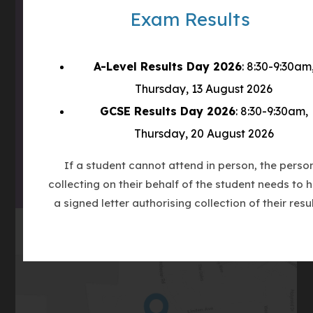
Email
admin@clcc.college
Exam Results
what3words
///tube.wheels.carbon
A-Level Results Day 2026
: 8:30-9:30am
(OPENS
Thursday, 13 August 2026
IN
GCSE Results Day 2026
: 8:30-9:30am,
(OPENS
NEW
IN
TAB)
Thursday, 20 August 2026
(OPENS
NEW
IN
TAB)
If a student cannot attend in person, the perso
NEW
collecting on their behalf of the student needs to 
TAB)
a signed letter authorising collection of their resul