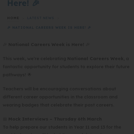
Here! 🎉
HOME
>
LATEST NEWS
>
🎉 NATIONAL CAREERS WEEK IS HERE! 🎉
🎉
National Careers Week is Here!
🎉
This week, we’re celebrating
National Careers Week
, a
fantastic opportunity for students to explore their future
pathways! 🌟
Teachers will be encouraging conversations about
different career opportunities in the classroom and
wearing badges that celebrate their past careers.
📅
Mock Interviews – Thursday 6th March
To help prepare our students in Year 11 and 13 for the