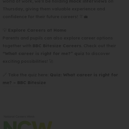
world of work, we’ll be holding
mock interviews
on
Thursday, giving them valuable experience and
confidence for their future careers! 👔💼
💡
Explore Careers at Home
Parents and pupils can also explore career options
together with
BBC Bitesize Careers
. Check out their
“What career is right for me?” quiz
to discover
exciting possibilities! 🚀
🔗 Take the quiz here:
Quiz: What career is right for
(
me? – BBC Bitesize
o
p
e
n
s
i