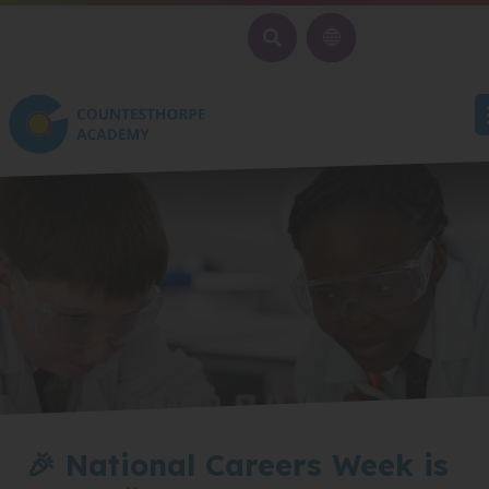
SEARCH
🎉 National Careers Week is