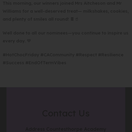
This morning, our winners joined Mrs Aitcheson and Mr
Williams for a well-deserved treat— milkshakes, cookies,
and plenty of smiles all round! 🍫🥤
Well done to all our nominees—you continue to inspire us
every day. 💙
#HotChocFriday #CACommunity #Respect #Resilience
#Success #EndOfTermVibes
Contact Us
Address
Countesthorpe Academy