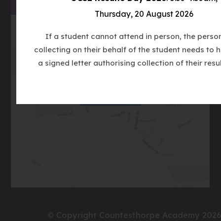
TAB)
Thursday, 20 August 2026
If a student cannot attend in person, the perso
collecting on their behalf of the student needs to 
a signed letter authorising collection of their resul
(opens
Get Directions
in
new
tab)
© Copyright Countesthorpe Academy 202