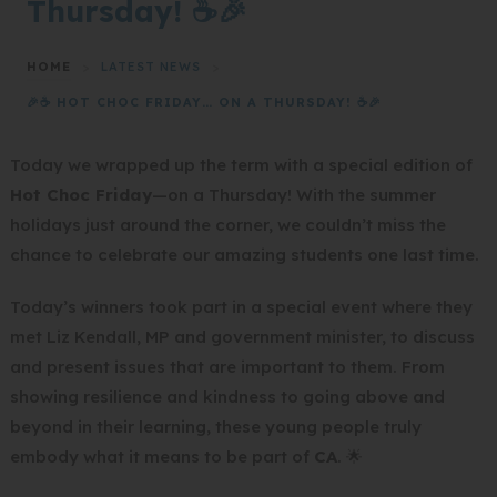
Thursday! ☕🎉
HOME
>
LATEST NEWS
>
🎉☕ HOT CHOC FRIDAY… ON A THURSDAY! ☕🎉
Today we wrapped up the term with a special edition of
Hot Choc Friday
—on a Thursday! With the summer
holidays just around the corner, we couldn’t miss the
chance to celebrate our amazing students one last time.
Today’s winners took part in a special event where they
met Liz Kendall, MP and government minister, to discuss
and present issues that are important to them. From
showing resilience and kindness to going above and
beyond in their learning, these young people truly
embody what it means to be part of
CA
. 🌟