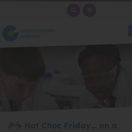
SEARCH
🎉☕ Hot Choc Friday… on a