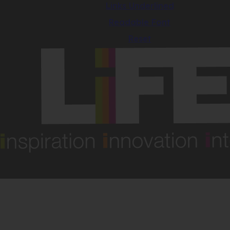
Links Underlined
Readable Font
Reset