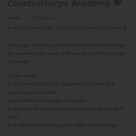
Countesthorpe Academy 🍽️
HOME
>
LATEST NEWS
>
🍽️ NEXT WEEK’S MENU AT COUNTESTHORPE ACADEMY 🍽️
We’ve got another great selection of meals lined up
for students next week, with plenty of choice to suit
all tastes!
On the menu:
🍝 Pork meatballs with spaghetti and chicken &
pancetta pasta bake
🌶️ Beef chilli with wedges & nachos
🍛 A choice of chicken tikka or korma with rice and
naan
🍗 A classic chicken nuggets, chips & beans day