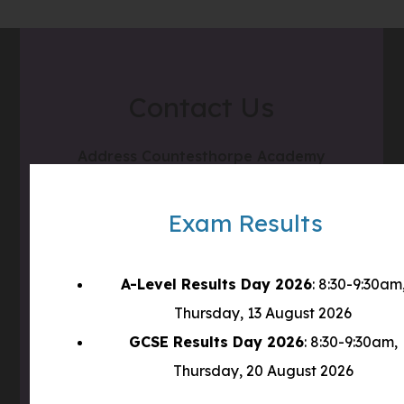
Contact Us
Address
Countesthorpe Academy
Winchester Road
Countesthorpe
Exam Results
LE8 5PR
A-Level Results Day 2026
: 8:30-9:30am
Phone
0116 277 1555
Thursday, 13 August 2026
Email
admin@clcc.college
GCSE Results Day 2026
: 8:30-9:30am,
Thursday, 20 August 2026
what3words
///tube.wheels.carbon