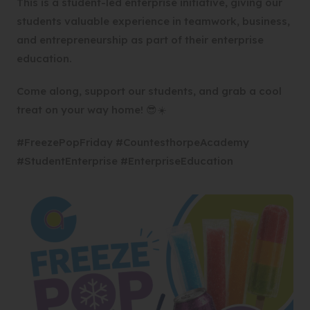
This is a student-led enterprise initiative, giving our
students valuable experience in teamwork, business,
and entrepreneurship as part of their enterprise
education.
Come along, support our students, and grab a cool
treat on your way home! 😎☀️
#FreezePopFriday #CountesthorpeAcademy
#StudentEnterprise #EnterpriseEducation