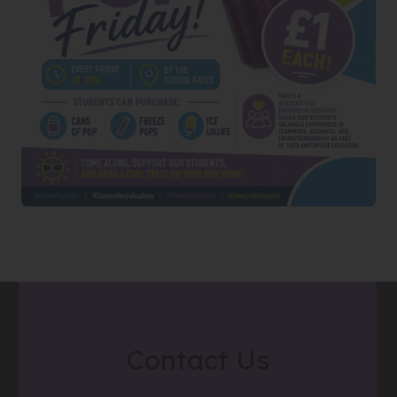
Contact Us