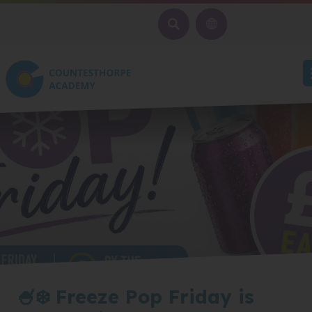
SEARCH
🍧❄️ Freeze Pop Friday is