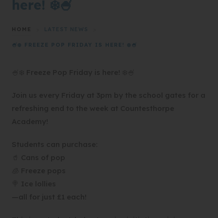
here! ❄️🍧
HOME
>
LATEST NEWS
>
🍧❄️ FREEZE POP FRIDAY IS HERE! ❄️🍧
🍧❄️ Freeze Pop Friday is here! ❄️🍧
Join us every Friday at 3pm by the school gates for a
refreshing end to the week at Countesthorpe
Academy!
Students can purchase:
🥤 Cans of pop
🧊 Freeze pops
🍭 Ice lollies
—all for just £1 each!