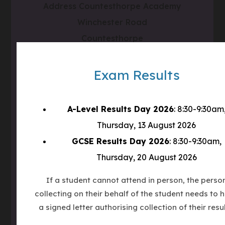
Address
Countesthorpe Academy
Winchester Road
Countesthorpe
LE8 5PR
Exam Results
Phone
0116 277 1555
Email
admin@clcc.college
A-Level Results Day 2026
: 8:30-9:30am
Thursday, 13 August 2026
what3words
///tube.wheels.carbon
GCSE Results Day 2026
: 8:30-9:30am,
Thursday, 20 August 2026
(OPENS
IN
If a student cannot attend in person, the perso
(OPENS
NEW
collecting on their behalf of the student needs to 
IN
TAB)
(OPENS
NEW
a signed letter authorising collection of their resul
IN
TAB)