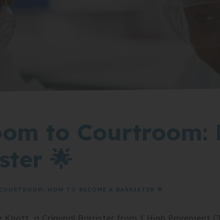
oom to Courtroom:
ster 🌟
COURTROOM: HOW TO BECOME A BARRISTER 🌟
Knott, a Criminal Barrister from 1 High Pavement C