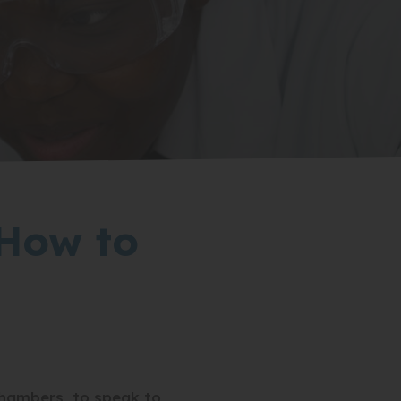
 How to
hambers, to speak to