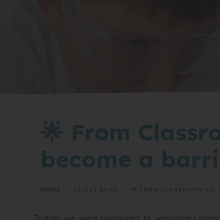
🌟 From Classr
become a barri
HOME
>
LATEST NEWS
>
🌟 FROM CLASSROOM TO 
Today, we were honoured to welcome Lynsey 