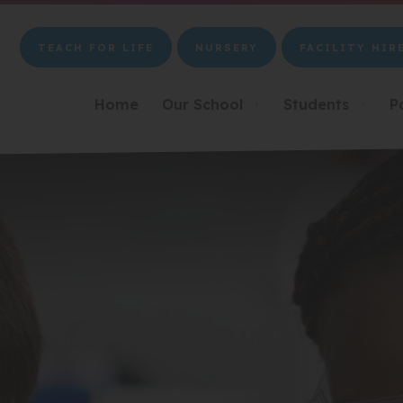
TEACH FOR LIFE
NURSERY
FACILITY HIR
(OPENS
(OPENS
(OPENS
IN
IN
IN
NEW
NEW
NEW
Home
Our School
Students
P
▼
▼
TAB)
TAB)
TAB)