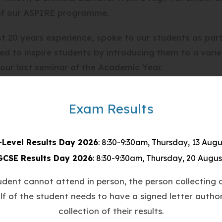
t of our ASPIRE programme.
st 20 years experience, spoke to our students as par
ed to inspire students by introducing them to a varie
our last seminar of the Academic Year.
means to be a barrister, detailing her role as a crimin
Exam Results
ents in court, preparing legal arguments, and the imp
-Level Results Day 2026
: 8:30-9:30am, Thursday, 13 Augu
is that she is a former Countesthorpe student herse
GCSE Results Day 2026
: 8:30-9:30am, Thursday, 20 Augus
oung people, sharing her journey from our classrooms 
tudent cannot attend in person, the person collecting o
ts and showing them that with determination and hard
lf of the student needs to have a signed letter author
collection of their results.