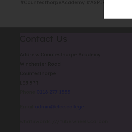
#CountesthorpeAcademy #ASPIREProgramme 
Contact Us
Address
Countesthorpe Academy
Winchester Road
Countesthorpe
LE8 5PR
Phone
0116 277 1555
Email
admin@clcc.college
what3words
///tube.wheels.carbon