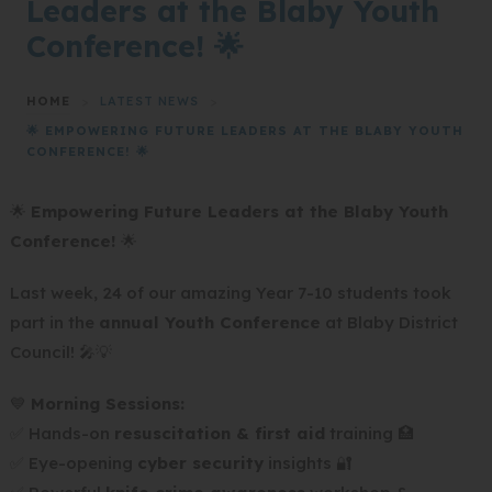
Leaders at the Blaby Youth
Conference! 🌟
HOME
>
LATEST NEWS
>
🌟 EMPOWERING FUTURE LEADERS AT THE BLABY YOUTH
CONFERENCE! 🌟
🌟
Empowering Future Leaders at the Blaby Youth
Conference!
🌟
Last week, 24 of our amazing Year 7-10 students took
part in the
annual Youth Conference
at Blaby District
Council! 🎤💡
💙
Morning Sessions:
✅ Hands-on
resuscitation & first aid
training 🏥
✅ Eye-opening
cyber security
insights 🔐