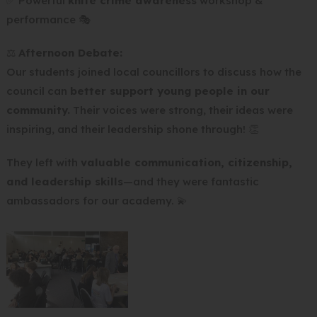
✅ Powerful
knife crime awareness
workshop &
performance 🎭
⚖️
Afternoon Debate:
Our students joined local councillors to discuss how the
council can
better support young people in our
community.
Their voices were strong, their ideas were
inspiring, and their leadership shone through! 👏
They left with
valuable communication, citizenship,
and leadership skills
—and they were fantastic
ambassadors for our academy. 💫