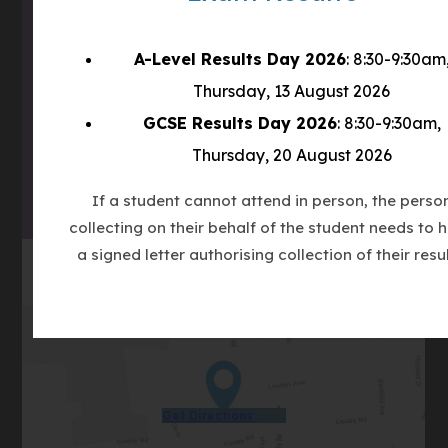
A-Level Results Day 2026
: 8:30-9:30am
(OPENS
IN
Thursday, 13 August 2026
(OPENS
NEW
GCSE Results Day 2026
: 8:30-9:30am,
IN
TAB)
(OPENS
NEW
Thursday, 20 August 2026
IN
TAB)
NEW
If a student cannot attend in person, the perso
TAB)
collecting on their behalf of the student needs to 
a signed letter authorising collection of their resul
(opens
Get Directions
in