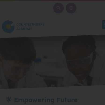
SEARCH
🌟 Empowering Future