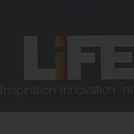
Light Background
Links Underlined
Readable Font
Reset