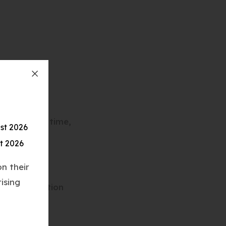
l, for your time,
st 2026
t 2026
n their
ising
reersEducation