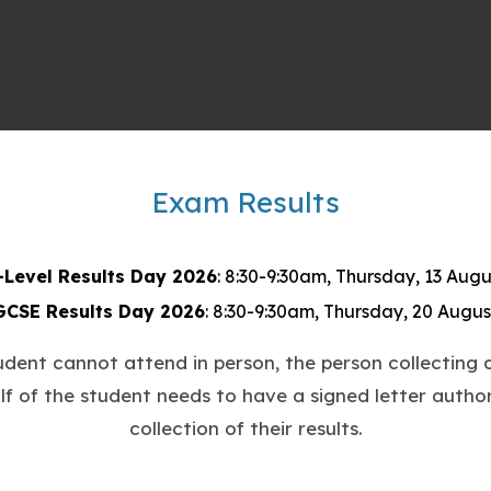
Exam Results
re
ered, and ready to take on the world! Thank you, Pau
-Level Results Day 2026
: 8:30-9:30am, Thursday, 13 Augu
GCSE Results Day 2026
: 8:30-9:30am, Thursday, 20 Augus
tudent cannot attend in person, the person collecting o
lf of the student needs to have a signed letter author
usinessStudies #Inspiration #LifelongLearning #Ca
collection of their results.