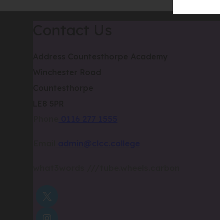
Contact Us
Address
Countesthorpe Academy
Winchester Road
Countesthorpe
LE8 5PR
Phone
0116 277 1555
Email
admin@clcc.college
what3words
///tube.wheels.carbon
(OPENS
IN