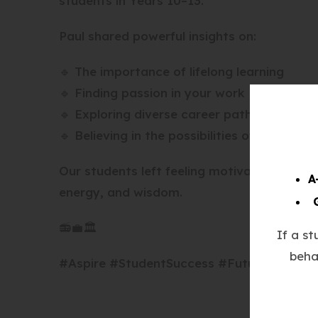
students in Years 10–13.
Paul shared powerful insights on:
🔹 The importance of lifelong learning
🔹 Finding passion in your work
🔹 Exploring diverse career paths
🔹 Believing in the possibilities of your futu
Our students left feeling motivated, empow
A
energy, and wisdom.
📻💼🏛️
If a s
beha
#Aspire #StudentSuccess #FutureReady #B