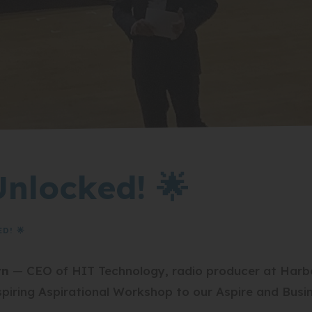
Unlocked! 🌟
D! 🌟
rn
— CEO of HIT Technology, radio producer at Har
inspiring Aspirational Workshop to our Aspire and Busi