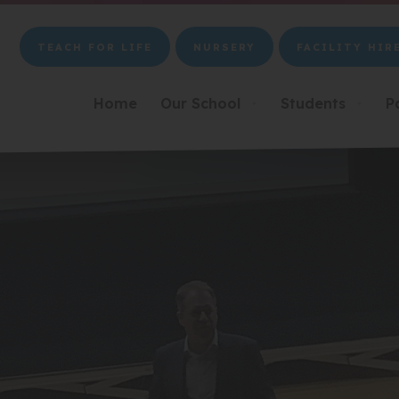
TEACH FOR LIFE
NURSERY
FACILITY HIR
(OPENS
(OPENS
(OPENS
IN
IN
IN
NEW
NEW
NEW
Home
Our School
Students
P
▼
▼
TAB)
TAB)
TAB)