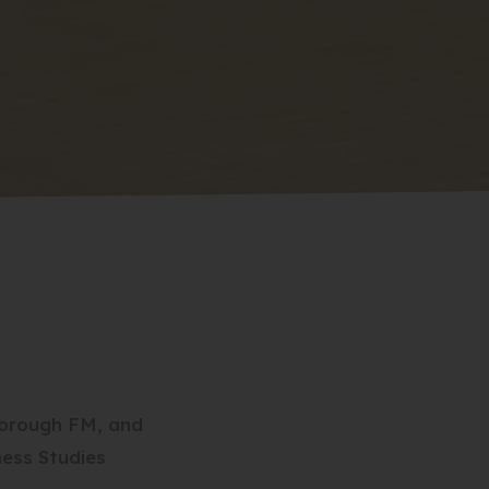
borough FM, and
ness Studies