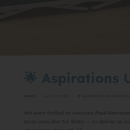
🌟 Aspirations 
HOME
>
LATEST NEWS
>
🌟 ASPIRATIONS UNLOCKE
We were thrilled to welcome
Paul Hartsho
local councillor for Blaby — to deliver an 