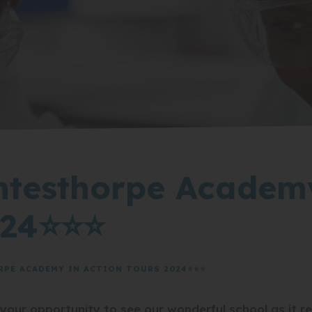
ntesthorpe Academ
024⭐⭐⭐
RPE ACADEMY IN ACTION TOURS 2024⭐⭐⭐
ur opportunity to see our wonderful school as it real