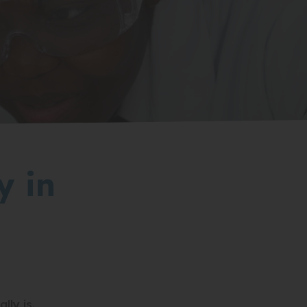
y in
ly is.