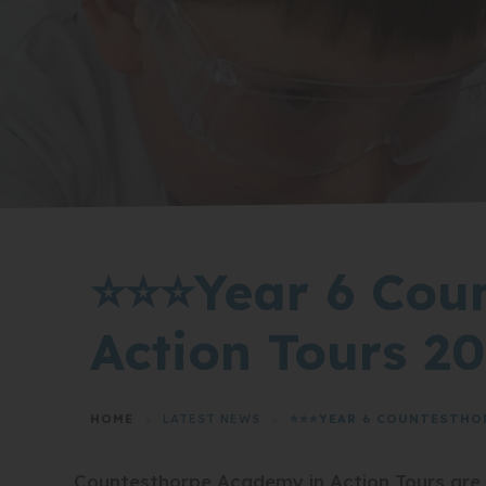
⭐⭐⭐Year 6 Cou
Action Tours 2
HOME
>
LATEST NEWS
>
⭐⭐⭐YEAR 6 COUNTESTHO
Countesthorpe Academy in Action Tours are yo