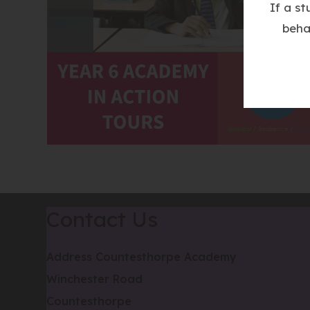
If a s
beha
Contact Us
Address
Countesthorpe Academy
Winchester Road
Countesthorpe