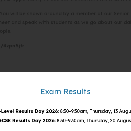
. You will be shown around by a member of our Senior
 meet and speak with students as we go about our da
ople.
(
m/4zpn5jtr
o
p
e
n
s
Exam Results
i
n
-Level Results Day 2026
: 8:30-9:30am, Thursday, 13 Augu
n
GCSE Results Day 2026
: 8:30-9:30am, Thursday, 20 Augus
e