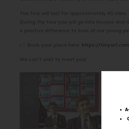
The tour will last for approximately 45 mins
During the tour you will go into lessons and
a positive difference to lives of our young pe
👉 Book your place here:
https://tinyurl.co
We can’t wait to meet you!
A