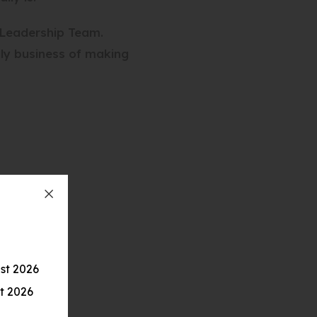
 Leadership Team.
ily business of making
st 2026
t 2026