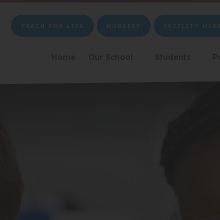
TEACH FOR LIFE
NURSERY
FACILITY HIR
(OPENS
(OPENS
(OPENS
IN
IN
IN
NEW
NEW
NEW
Home
Our School
Students
P
▼
▼
TAB)
TAB)
TAB)