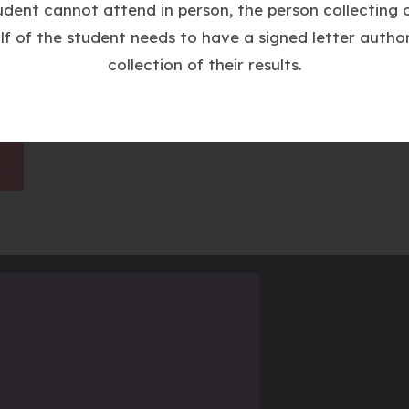
w
tudent cannot attend in person, the person collecting o
t
lf of the student needs to have a signed letter author
a
collection of their results.
b
)