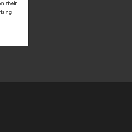
n their
ising